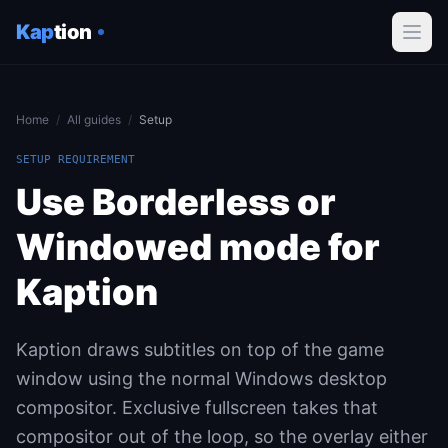
Kap
tion
Home
/
All guides
/
Setup
SETUP REQUIREMENT
Use Borderless or
Windowed mode for
Kaption
Kaption draws subtitles on top of the game
window using the normal Windows desktop
compositor. Exclusive fullscreen takes that
compositor out of the loop, so the overlay either