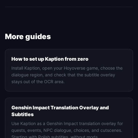
More guides
Setup
How to set up Kaption from zero
Install Kaption, open your Hoyoverse game, choose the
dialogue region, and check that the subtitle overlay
stays out of the OCR area.
Genshin Impact
Genshin Impact Translation Overlay and
Subtitles
Use Kaption as a Genshin Impact translation overlay for
quests, events, NPC dialogue, choices, and cutscenes.
Starting with Polish subtitles, without mods.