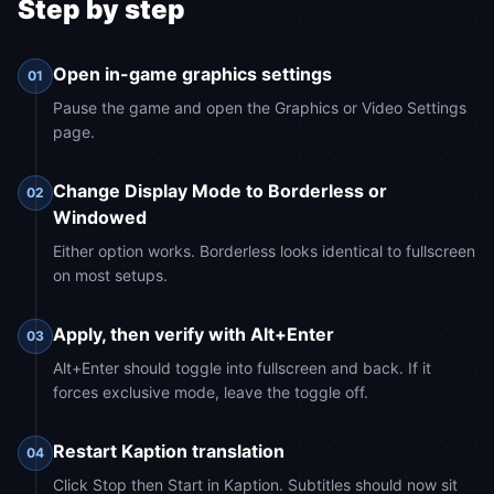
Step by step
Open in-game graphics settings
01
Pause the game and open the Graphics or Video Settings
page.
Change Display Mode to Borderless or
02
Windowed
Either option works. Borderless looks identical to fullscreen
on most setups.
Apply, then verify with Alt+Enter
03
Alt+Enter should toggle into fullscreen and back. If it
forces exclusive mode, leave the toggle off.
Restart Kaption translation
04
Click Stop then Start in Kaption. Subtitles should now sit