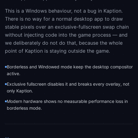
This is a Windows behaviour, not a bug in Kaption.
There is no way for a normal desktop app to draw
stable pixels over an exclusive-fullscreen swap chain
without injecting code into the game process — and
we deliberately do not do that, because the whole
point of Kaption is staying outside the game.
Borderless and Windowed mode keep the desktop compositor
active.
Exclusive fullscreen disables it and breaks every overlay, not
only Kaption.
Modern hardware shows no measurable performance loss in
borderless mode.