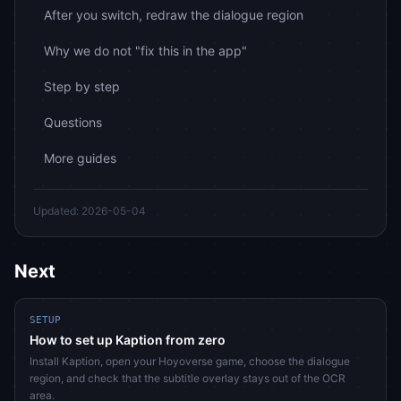
After you switch, redraw the dialogue region
Why we do not "fix this in the app"
Step by step
Questions
More guides
Updated: 2026-05-04
Next
SETUP
How to set up Kaption from zero
Install Kaption, open your Hoyoverse game, choose the dialogue
region, and check that the subtitle overlay stays out of the OCR
area.