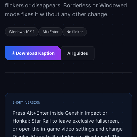
flickers or disappears. Borderless or Windowed
mode fixes it without any other change.
Windows 10/11
Alt+Enter
No flicker
Download Kaption
All guides
Setup
Updated: 2026-05-04
SHORT VERSION
Press Alt+Enter inside Genshin Impact or
Honkai: Star Rail to leave exclusive fullscreen,
or open the in-game video settings and change
Display Mode to Borderless or Windowed. The