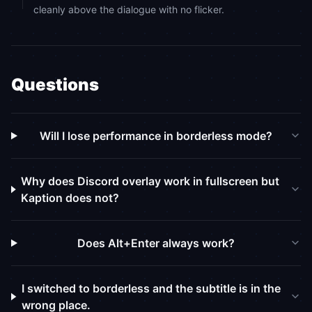
cleanly above the dialogue with no flicker.
Questions
Will I lose performance in borderless mode?
Why does Discord overlay work in fullscreen but
Kaption does not?
Does Alt+Enter always work?
I switched to borderless and the subtitle is in the
wrong place.