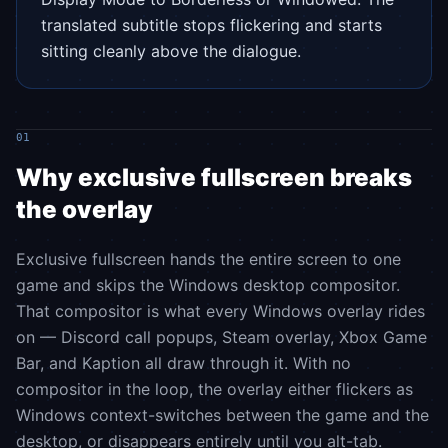
translated subtitle stops flickering and starts
sitting cleanly above the dialogue.
01
Why exclusive fullscreen breaks
the overlay
Exclusive fullscreen hands the entire screen to one
game and skips the Windows desktop compositor.
That compositor is what every Windows overlay rides
on — Discord call popups, Steam overlay, Xbox Game
Bar, and Kaption all draw through it. With no
compositor in the loop, the overlay either flickers as
Windows context-switches between the game and the
desktop, or disappears entirely until you alt-tab.