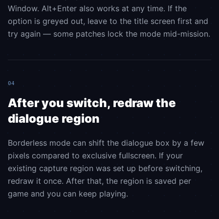
Window. Alt+Enter also works at any time. If the
option is greyed out, leave to the title screen first and
try again — some patches lock the mode mid-mission.
04
After you switch, redraw the
dialogue region
Borderless mode can shift the dialogue box by a few
pixels compared to exclusive fullscreen. If your
existing capture region was set up before switching,
redraw it once. After that, the region is saved per
game and you can keep playing.