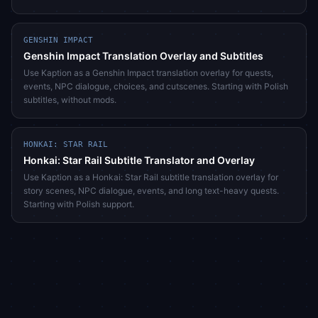
GENSHIN IMPACT
Genshin Impact Translation Overlay and Subtitles
Use Kaption as a Genshin Impact translation overlay for quests,
events, NPC dialogue, choices, and cutscenes. Starting with Polish
subtitles, without mods.
HONKAI: STAR RAIL
Honkai: Star Rail Subtitle Translator and Overlay
Use Kaption as a Honkai: Star Rail subtitle translation overlay for
story scenes, NPC dialogue, events, and long text-heavy quests.
Starting with Polish support.