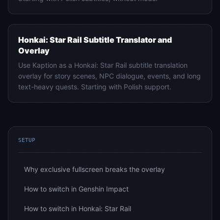
Honkai: Star Rail
Honkai: Star Rail Subtitle Translator and
Overlay
Use Kaption as a Honkai: Star Rail subtitle translation
overlay for story scenes, NPC dialogue, events, and long
text-heavy quests. Starting with Polish support.
SETUP
Why exclusive fullscreen breaks the overlay
How to switch in Genshin Impact
How to switch in Honkai: Star Rail