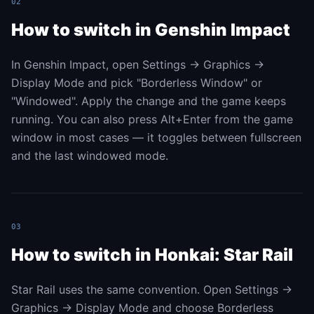
02
How to switch in Genshin Impact
In Genshin Impact, open Settings → Graphics →
Display Mode and pick "Borderless Window" or
"Windowed". Apply the change and the game keeps
running. You can also press Alt+Enter from the game
window in most cases — it toggles between fullscreen
and the last windowed mode.
03
How to switch in Honkai: Star Rail
Star Rail uses the same convention. Open Settings →
Graphics → Display Mode and choose Borderless