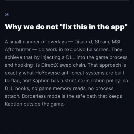
05
Why we do not "fix this in the app"
A small number of overlays — Discord, Steam, MSI
Afterburner — do work in exclusive fullscreen. They
achieve that by injecting a DLL into the game process
and hooking its DirectX swap chain. That approach is
exactly what HoYoverse anti-cheat systems are built
to flag, and Kaption has a strict no-injection policy: no
DLL hooks, no game memory reads, no process
attach. Borderless mode is the safe path that keeps
Kaption outside the game.